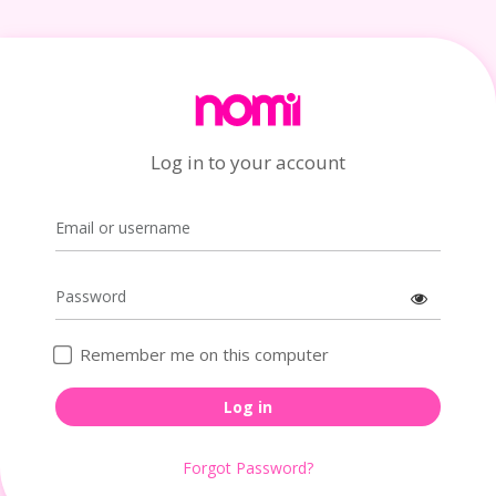
Log in to your account
Remember me on this computer
Log in
Forgot Password?